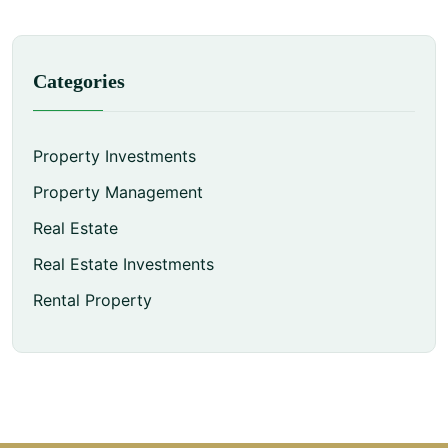
Categories
Property Investments
Property Management
Real Estate
Real Estate Investments
Rental Property