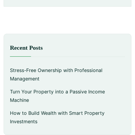
Recent Posts
Stress-Free Ownership with Professional
Management
Turn Your Property into a Passive Income
Machine
How to Build Wealth with Smart Property
Investments