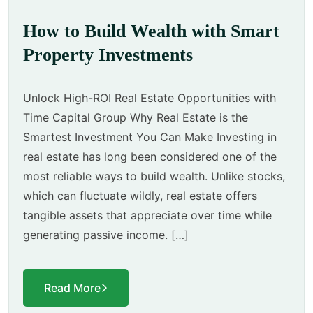
How to Build Wealth with Smart
Property Investments
Unlock High-ROI Real Estate Opportunities with
Time Capital Group Why Real Estate is the
Smartest Investment You Can Make Investing in
real estate has long been considered one of the
most reliable ways to build wealth. Unlike stocks,
which can fluctuate wildly, real estate offers
tangible assets that appreciate over time while
generating passive income. […]
Read More