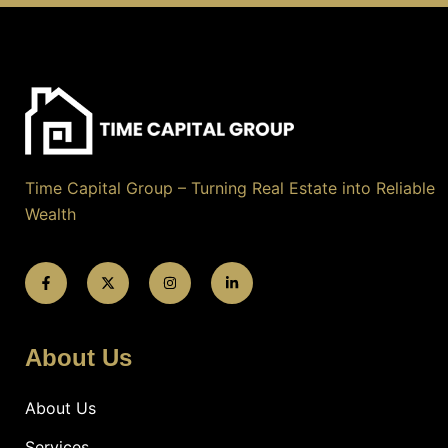
Time Capital Group – Turning Real Estate into Reliable
Wealth
About Us
About Us
Services