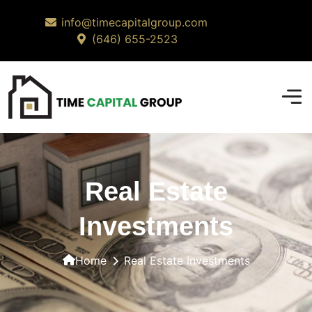
info@timecapitalgroup.com
(646) 655-2523
Real Estate
Investments
Home
Real Estate Investments