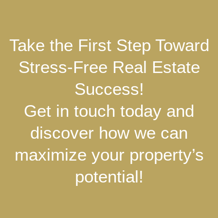
Take the First Step Toward
Stress-Free Real Estate
Success!
Get in touch today and
discover how we can
maximize your property’s
potential!