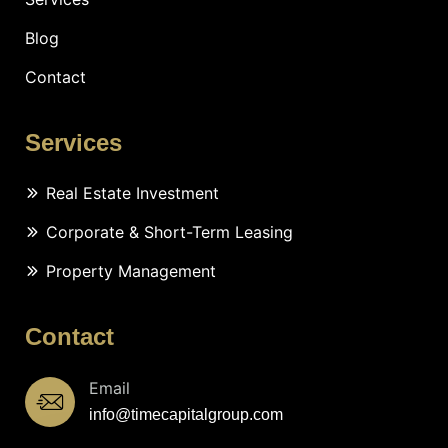
Blog
Contact
Services
Real Estate Investment
Corporate & Short-Term Leasing
Property Management
Contact
Email
info@timecapitalgroup.com